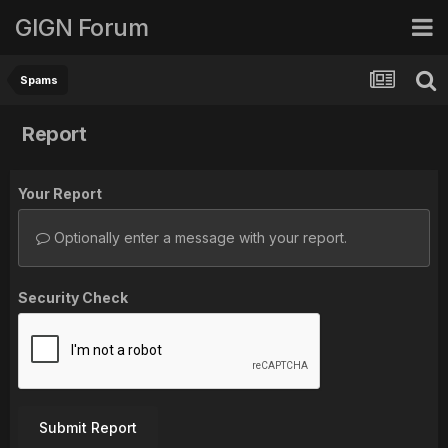
GIGN Forum
Spams
Report
Your Report
Optionally enter a message with your report.
Security Check
Submit Report