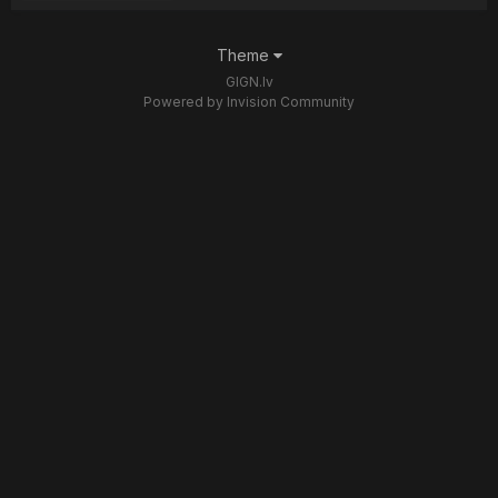
Theme
GIGN.lv
Powered by Invision Community