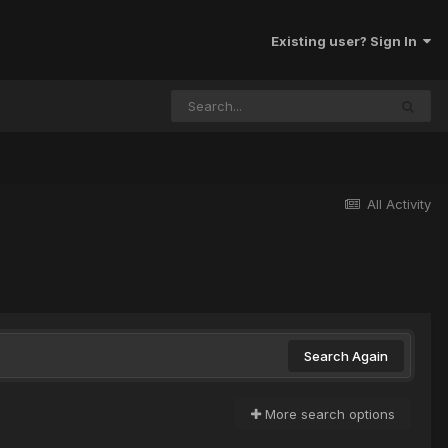
Existing user? Sign In
All Activity
Search Again
More search options