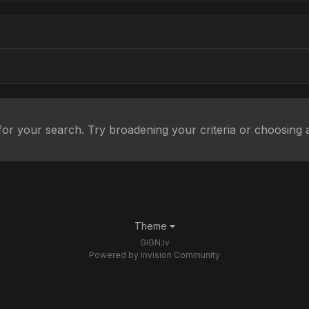
or your search. Try broadening your criteria or choosing a
Theme
GIGN.lv
Powered by Invision Community