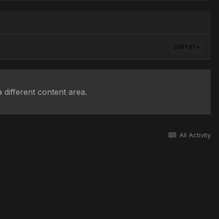
SORT BY
 different content area.
All Activity