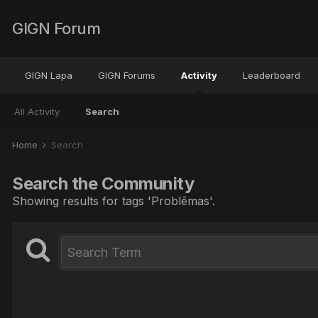
GIGN Forum
GIGN Lapa
GIGN Forums
Activity
Leaderboard
All Activity
Search
Home
Search
Search the Community
Showing results for tags 'Problēmas'.