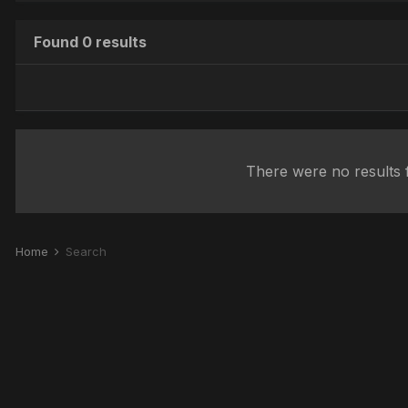
Found 0 results
There were no results f
Home
Search