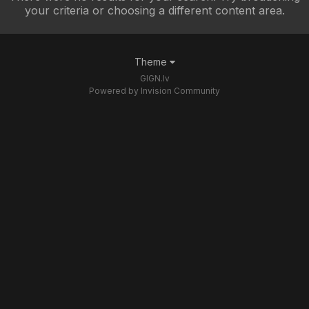
your criteria or choosing a different content area.
Theme
GIGN.lv
Powered by Invision Community