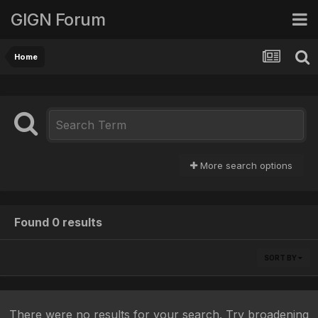
GIGN Forum
Home
More search options
Found 0 results
SORT BY
There were no results for your search. Try broadening