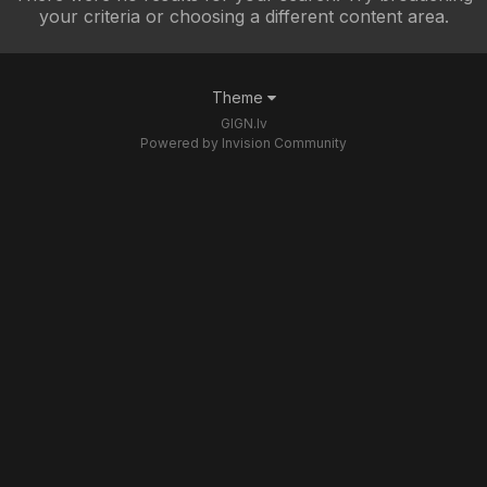
your criteria or choosing a different content area.
Theme
GIGN.lv
Powered by Invision Community