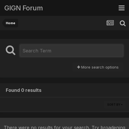
GIGN Forum
Home
More search options
Found 0 results
SORT BY
There were no results for your search. Try broadening