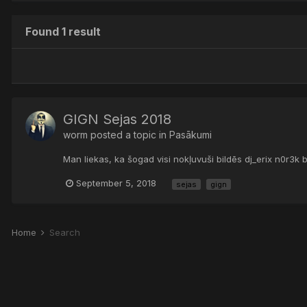
Found 1 result
GIGN Sejas 2018
worm
posted a topic in
Pasākumi
Man liekas, ka šogad visi nokļuvuši bildēs dj_erix n0r3k 
September 5, 2018
sejas
gign
Home
Search