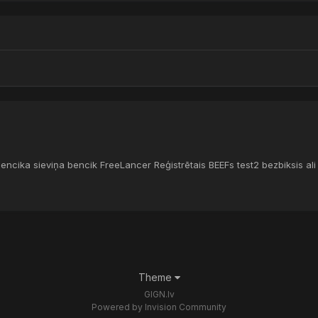
bencika sieviņa bencik FreeLancer Reģistrētais BEEFs test2 bezbiksis al
Theme
GIGN.lv
Powered by Invision Community