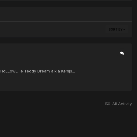
SORT BY
i HoLLowLiFe Teddy Dream a.k.a Kenijs...
All Activity