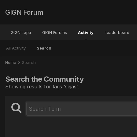
GIGN Forum
GIGN Lapa
GIGN Forums
Activity
Leaderboard
All Activity
Search
Home
Search
Search the Community
Showing results for tags 'sejas'.