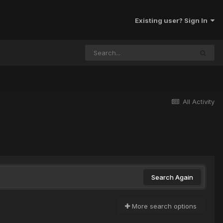
Existing user? Sign In
All Activity
Search Again
More search options