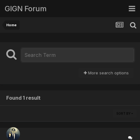
GIGN Forum
Home
More search options
Found 1 result
SORT BY