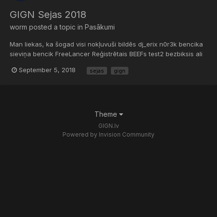
GIGN Sejas 2018
worm
posted a topic in
Pasākumi
Man liekas, ka šogad visi nokļuvuši bildēs dj_erix n0r3k bencika
sieviņa bencik FreeLancer Reģistrētais BEEFs test2 bezbiksis ali
HoLLowLiFe Teddy Dream a.k.a Kenijs...
September 5, 2018
sejas
gign
Theme
GIGN.lv
Powered by Invision Community