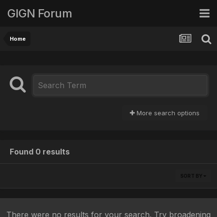
GIGN Forum
Home
More search options
Found 0 results
SORT BY
There were no results for your search. Try broadening