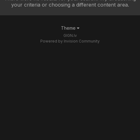
your criteria or choosing a different content area.
Theme
GIGN.lv
Powered by Invision Community