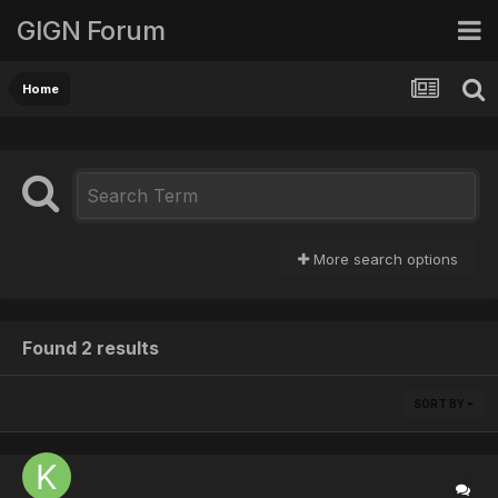
GIGN Forum
Home
More search options
Found 2 results
SORT BY