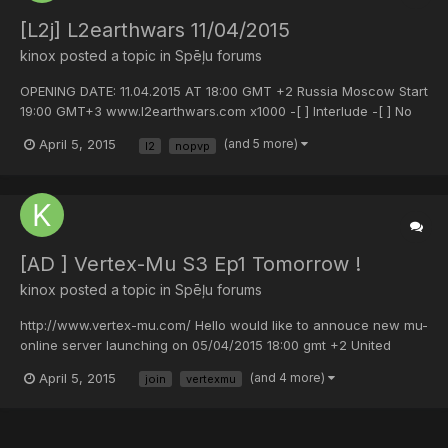
[L2j] L2earthwars 11/04/2015
kinox
posted a topic in
Spēļu forums
OPENING DATE: 11.04.2015 AT 18:00 GMT +2 Russia Moscow Start
19:00 GMT+3 www.l2earthwars.com x1000 -[ ] Interlude -[ ] No
custom -[ ] Pvp Style server. JOIN US !!!
April 5, 2015
(and 5 more)
l2
nopvp
[AD ] Vertex-Mu S3 Ep1 Tomorrow !
kinox
posted a topic in
Spēļu forums
http://www.vertex-mu.com/ Hello would like to annouce new mu-
online server launching on 05/04/2015 18:00 gmt +2 United
Kingdom time 16:00 Moscow time 19:00 Server version: Season 3
April 5, 2015
(and 4 more)
join
vertexmu
Episode 1 Experience: 900x Drop: 25% BLESS Bug: ON Max level:
399 Reset level: 399 GR since: 150rr GR credit...