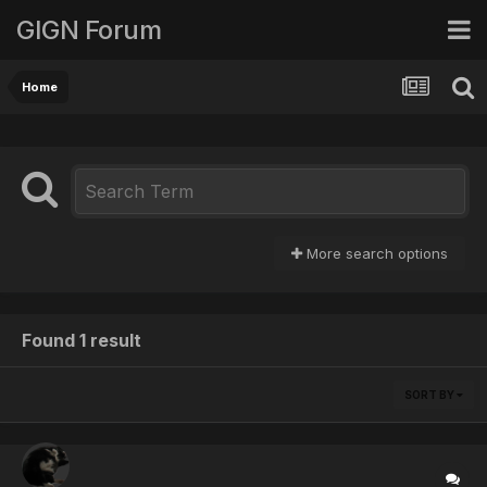
GIGN Forum
Home
More search options
Found 1 result
SORT BY