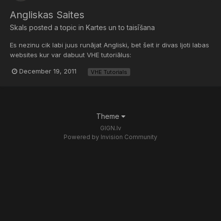
Angliskas Saites
Skals
posted a topic in
Kartes un to taisīšana
Es nezinu cik labi juus runājat Angliski, bet šeit ir divas ljoti labas
websites kur var dabuut VHE tutoriālus:
http://twhl.info/tutorial.php?cat=1
December 19, 2011
VHE Tutorials
http://www.snarkpit....les/15/cat/1/no Tikai protams vis ir Angliski.
Theme
GIGN.lv
Powered by Invision Community