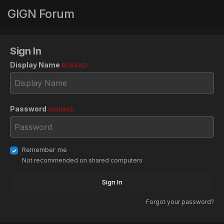
GIGN Forum
Sign In
Display Name
REQUIRED
Password
REQUIRED
Remember me
Not recommended on shared computers
Sign In
Forgot your password?