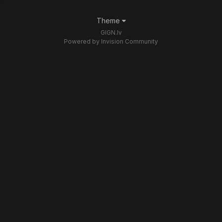
Theme
GIGN.lv
Powered by Invision Community