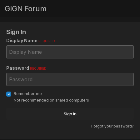
GIGN Forum
Sign In
Display Name
REQUIRED
Password
REQUIRED
Remember me
Not recommended on shared computers
Sign In
Forgot your password?