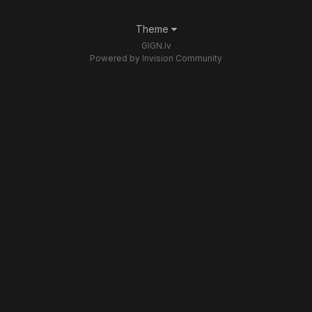
Theme
GIGN.lv
Powered by Invision Community