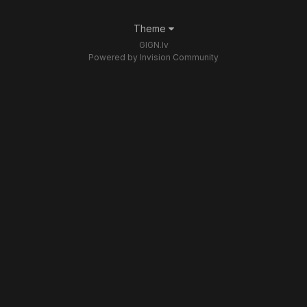
Theme
GIGN.lv
Powered by Invision Community