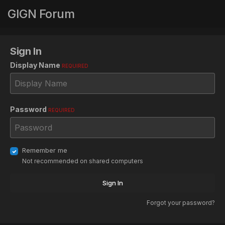
GIGN Forum
Sign In
Display Name
REQUIRED
Password
REQUIRED
Remember me
Not recommended on shared computers
Sign In
Forgot your password?