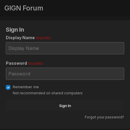
GIGN Forum
Sign In
Display Name
REQUIRED
Password
REQUIRED
Remember me
Not recommended on shared computers
Sign In
Forgot your password?