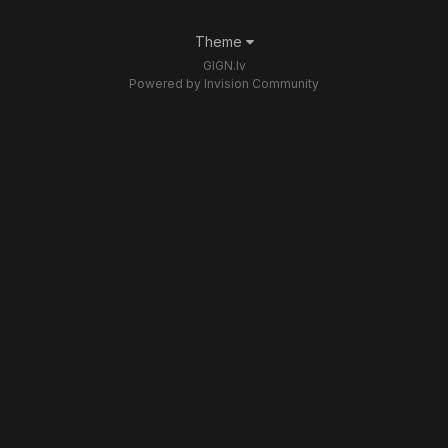
Theme
GIGN.lv
Powered by Invision Community