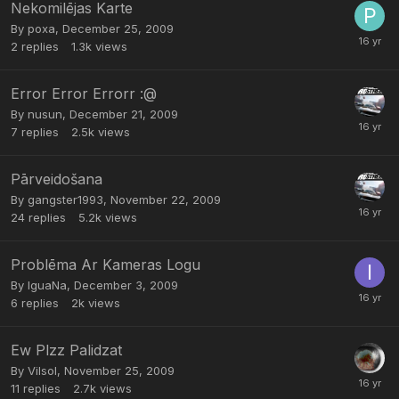
Nekomilējas Karte
By
poxa
,
December 25, 2009
2
replies
1.3k
views
Error Error Errorr :@
By
nusun
,
December 21, 2009
7
replies
2.5k
views
Pārveidošana
By
gangster1993
,
November 22, 2009
24
replies
5.2k
views
Problēma Ar Kameras Logu
By
IguaNa
,
December 3, 2009
6
replies
2k
views
Ew Plzz Palidzat
By
Vilsol
,
November 25, 2009
11
replies
2.7k
views