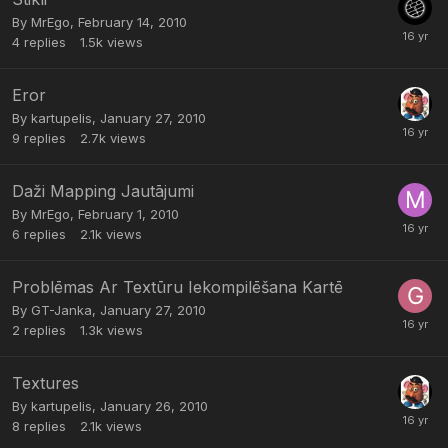
By
MrEgo
,
February 14, 2010
4
replies
1.5k
views
Eror
By
kartupelis
,
January 27, 2010
9
replies
2.7k
views
Daži Mapping Jautājumi
By
MrEgo
,
February 1, 2010
6
replies
2.1k
views
Problēmas Ar Textūru Iekompilēšana Kartē
By
GT-Janka
,
January 27, 2010
2
replies
1.3k
views
Textures
By
kartupelis
,
January 26, 2010
8
replies
2.1k
views