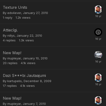
Texture Units
By
edx4ever
,
January 27, 2010
1
reply
1.2k
views
Attiecīgi.
By
nillys
,
January 22, 2010
4
replies
1.3k
views
New Map!
By
mupleyar
,
January 10, 2010
20
replies
4.1k
views
Dazi S***bi Jautaajumi
By
kartupelis
,
December 8, 2009
17
replies
4.1k
views
New Map!
By
mupleyar
,
January 7, 2010