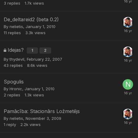
3
replies
1.7k
views
De_deltareid2 (beta 0.2)
By
nelietis
,
January 1, 2010
11
replies
3.3k
views
Idejas?
1
2
By
thydevil
,
February 22, 2007
43
replies
8.6k
views
Spogulis
By
Hronic
,
January 1, 2010
2
replies
1.3k
views
Pamācība: Stacionārs Ložmetējs
By
nelietis
,
November 3, 2009
1
reply
2.2k
views