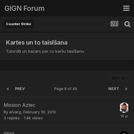
GIGN Forum
Counter Strike
Kartes un to taisīšana
Tutoriāļi un bazars par cs karšu taisīšanu.
SORT BY
PREV
Page 8 of 46
NEXT
Mission Aztec
By
elvarg
,
February 19, 2010
3
replies
1.4k
views
Stikli