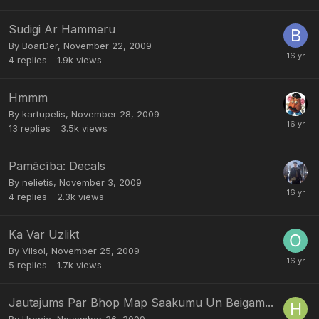
Sudigi Ar Hammeru
By
BoarDer
,
November 22, 2009
4
replies
1.9k
views
Hmmm
By
kartupelis
,
November 28, 2009
13
replies
3.5k
views
Pamācība: Decals
By
nelietis
,
November 3, 2009
4
replies
2.3k
views
Ka Var Uzlikt
By
Vilsol
,
November 25, 2009
5
replies
1.7k
views
Jautajums Par Bhop Map Saakumu Un Beigam...
By
Hronic
,
November 26, 2009