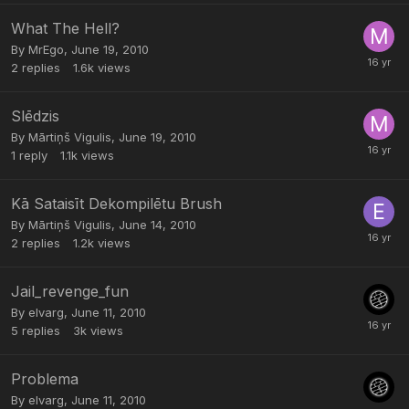
What The Hell?
By
MrEgo
,
June 19, 2010
2
replies
1.6k
views
Slēdzis
By
Mārtiņš Vigulis
,
June 19, 2010
1
reply
1.1k
views
Kā Sataisīt Dekompilētu Brush
By
Mārtiņš Vigulis
,
June 14, 2010
2
replies
1.2k
views
Jail_revenge_fun
By
elvarg
,
June 11, 2010
5
replies
3k
views
Problema
By
elvarg
,
June 11, 2010