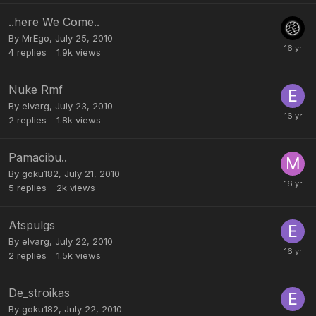
..here We Come..
By
MrEgo
,
July 25, 2010
4
replies
1.9k
views
Nuke Rmf
By
elvarg
,
July 23, 2010
2
replies
1.8k
views
Pamacibu..
By
goku182
,
July 21, 2010
5
replies
2k
views
Atspulgs
By
elvarg
,
July 22, 2010
2
replies
1.5k
views
De_stroikas
By
goku182
,
July 22, 2010