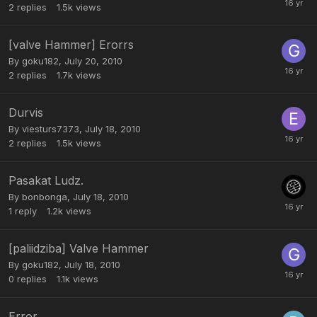
2
replies
1.5k
views
[valve Hammer] Erorrs
By
goku182
,
July 20, 2010
2
replies
1.7k
views
Durvis
By
viesturs7373
,
July 18, 2010
2
replies
1.5k
views
Pasakat Ludz.
By
bonbonga
,
July 18, 2010
1
reply
1.2k
views
[paliidziba] Valve Hammer
By
goku182
,
July 18, 2010
0
replies
1.1k
views
Error