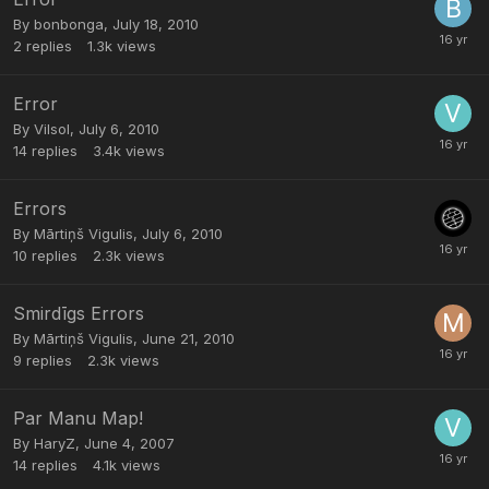
By
bonbonga
,
July 18, 2010
2
replies
1.3k
views
Error
By
Vilsol
,
July 6, 2010
14
replies
3.4k
views
Errors
By
Mārtiņš Vigulis
,
July 6, 2010
10
replies
2.3k
views
Smirdīgs Errors
By
Mārtiņš Vigulis
,
June 21, 2010
9
replies
2.3k
views
Par Manu Map!
By
HaryZ
,
June 4, 2007
14
replies
4.1k
views