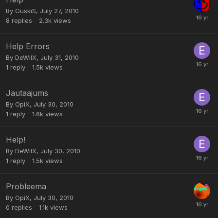
By
GuskiS
,
July 27, 2010
8
replies
2.3k
views
Help Errors
By
DeWilX
,
July 31, 2010
1
reply
1.5k
views
Jautaajums
By
OpiX
,
July 30, 2010
1
reply
1.6k
views
Help!
By
DeWilX
,
July 30, 2010
1
reply
1.5k
views
Probleema
By
OpiX
,
July 30, 2010
0
replies
1.1k
views