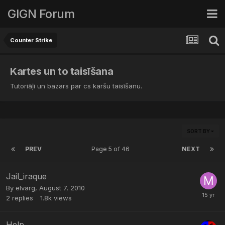
GIGN Forum
Counter Strike
Kartes un to taisīšana
Tutoriāļi un bazars par cs karšu taisīšanu.
SORT BY
PREV
Page 5 of 46
NEXT
Jail_iraque
By
elvarg
,
August 7, 2010
2
replies
1.8k
views
Help