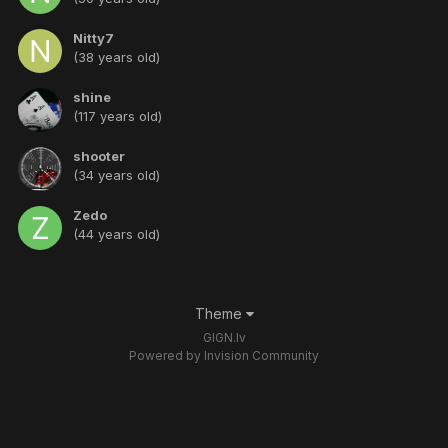
Nitty7
(38 years old)
shine
(117 years old)
shooter
(34 years old)
Zedo
(44 years old)
Theme
GIGN.lv
Powered by Invision Community