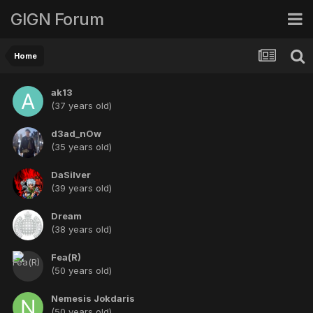
GIGN Forum
Home
ak13
(37 years old)
d3ad_nOw
(35 years old)
DaSilver
(39 years old)
Dream
(38 years old)
Fea(R)
(50 years old)
Nemesis Jokdaris
(50 years old)